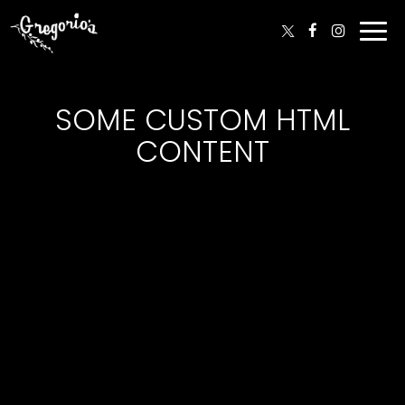
Togg
navi
SOME CUSTOM HTML
CONTENT