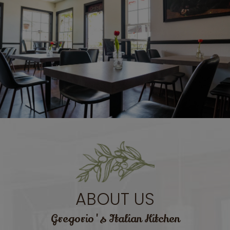
ABOUT US
Gregorio's Italian Kitchen