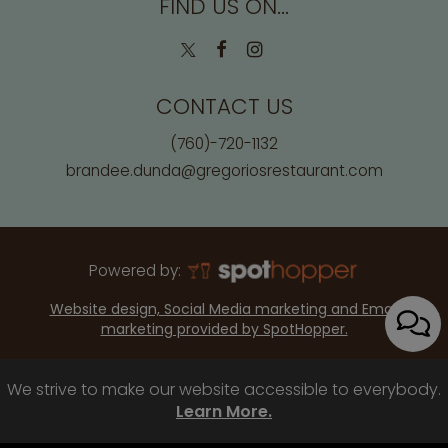
FIND US ON...
CONTACT US
(760)-720-1132
brandee.dunda@gregoriosrestaurant.com
Powered by:
Website design, Social Media marketing and Email
marketing provided by SpotHopper.
We strive to make our website accessible to everybody.
Learn More.