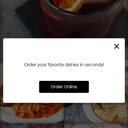
×
Order your favorite dishes in seconds!
Order Online