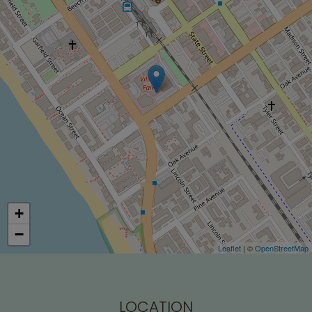
+
−
Leaflet
| ©
OpenStreetMap
LOCATION