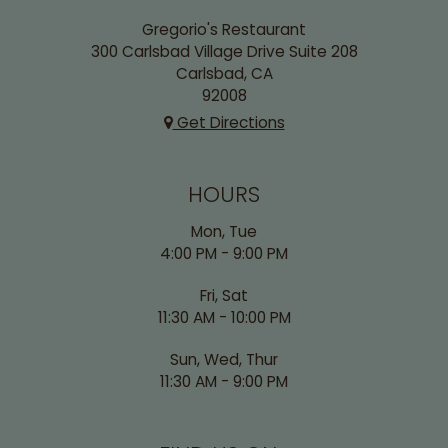
Gregorio's Restaurant
300 Carlsbad Village Drive Suite 208
Carlsbad, CA
92008
Get Directions
HOURS
Mon, Tue
4:00 PM - 9:00 PM
Fri, Sat
11:30 AM - 10:00 PM
Sun, Wed, Thur
11:30 AM - 9:00 PM