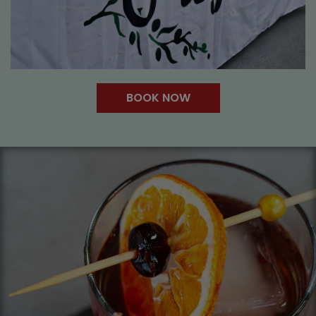
BOOK NOW