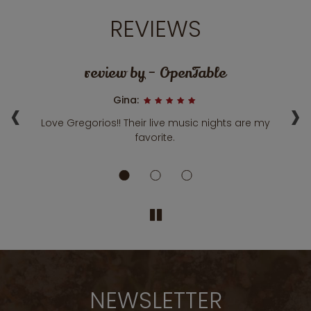
REVIEWS
review by - OpenTable
‹
›
Gina:
Love Gregorios!! Their live music nights are my
A 
ily
favorite.
fa
NEWSLETTER