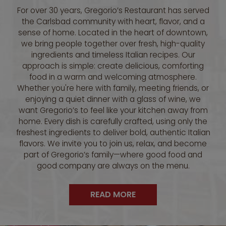
For over 30 years, Gregorio’s Restaurant has served
the Carlsbad community with heart, flavor, and a
sense of home. Located in the heart of downtown,
we bring people together over fresh, high-quality
ingredients and timeless Italian recipes. Our
approach is simple: create delicious, comforting
food in a warm and welcoming atmosphere.
Whether you're here with family, meeting friends, or
enjoying a quiet dinner with a glass of wine, we
want Gregorio’s to feel like your kitchen away from
home. Every dish is carefully crafted, using only the
freshest ingredients to deliver bold, authentic Italian
flavors. We invite you to join us, relax, and become
part of Gregorio’s family—where good food and
good company are always on the menu.
READ MORE