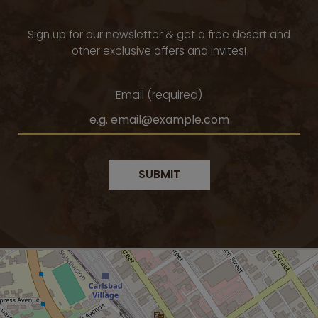
Sign up for our newsletter & get a free desert and
other exclusive offers and invites!
Email (required)
SUBMIT