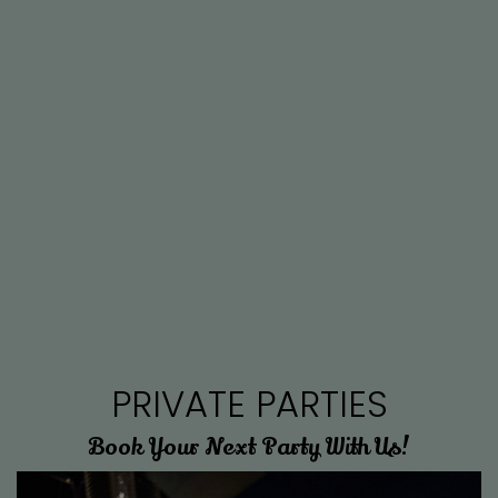
PRIVATE PARTIES
Book Your Next Party With Us!