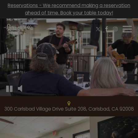
Reservations - We recommend making a reservation
ahead of time. Book your table today!
Togg
navi
300 Carlsbad Village Drive Suite 208, Carlsbad, CA 92008