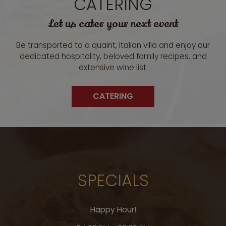
CATERING
Let us cater your next event
Be transported to a quaint, Italian villa and enjoy our
dedicated hospitality, beloved family recipes, and
extensive wine list.
CATERING
SPECIALS
Happy Hour!