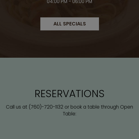
04:00 PM - 06:00 PM
ALL SPECIALS
RESERVATIONS
(760)-720-1132
Call us at
or book a table through Open
Table: